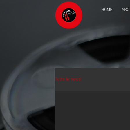
HOME
ABO
Tutte le news!