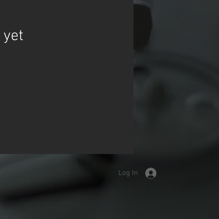
 yet
Log In