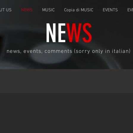
UT US
NEWS
MUSIC
Copia di MUSIC
EVENTS
EV
NE
WS
news, events, comments (sorry only in italian)