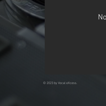
No
© 2023 by Vocal eXcess.