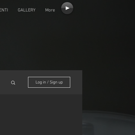
ENTI
GALLERY
More
Log in / Sign up