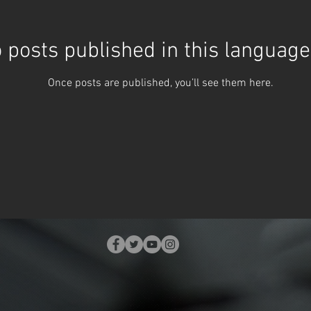
 posts published in this language
Once posts are published, you’ll see them here.